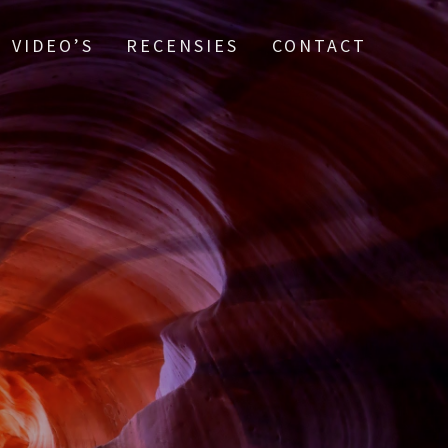
VIDEO’S
RECENSIES
CONTACT