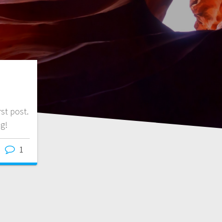
st post.
ng!
1