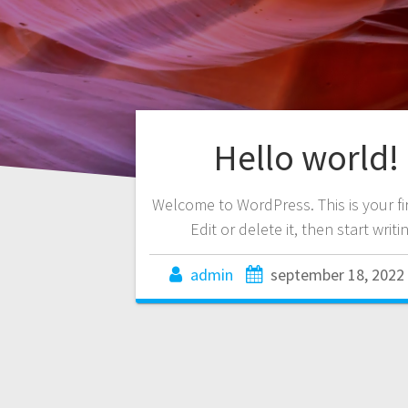
Hello world!
Welcome to WordPress. This is your fir
Edit or delete it, then start writi
admin
september 18, 2022