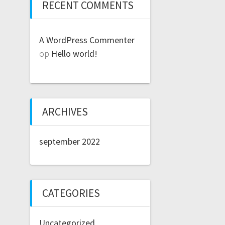
RECENT COMMENTS
A WordPress Commenter
op
Hello world!
ARCHIVES
september 2022
CATEGORIES
Uncategorized