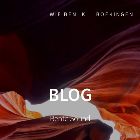
WIE BEN IK
BOEKINGEN
BLOG
Bente'Sound