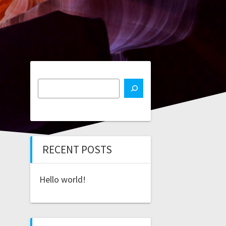
RECENT POSTS
Hello world!